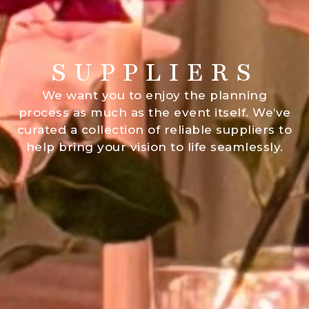
SUPPLIERS
We want you to enjoy the planning
process as much as the event itself. We’ve
curated a collection of reliable suppliers to
help bring your vision to life seamlessly.